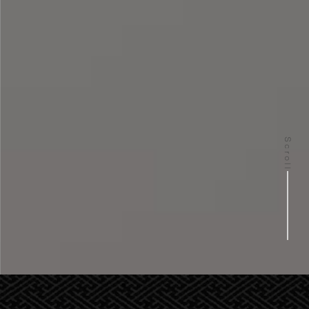
Scroll